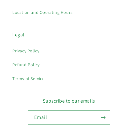
Location and Operating Hours
Legal
Privacy Policy
Refund Policy
Terms of Service
Subscribe to our emails
Email