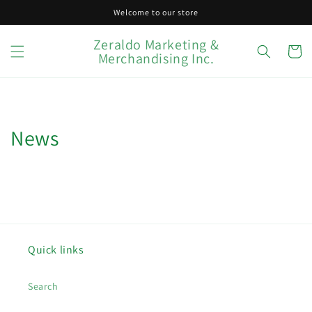
Skip to
Welcome to our store
content
Zeraldo Marketing &
Cart
Merchandising Inc.
News
Quick links
Search