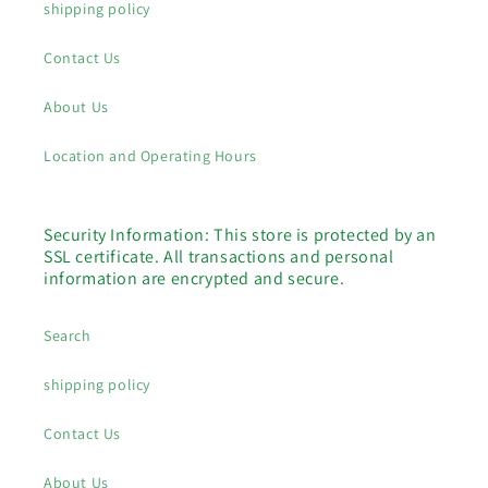
shipping policy
Contact Us
About Us
Location and Operating Hours
Security Information: This store is protected by an
SSL certificate. All transactions and personal
information are encrypted and secure.
Search
shipping policy
Contact Us
About Us