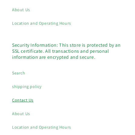
About Us
Location and Operating Hours
Security Information: This store is protected by an
SSL certificate. All transactions and personal
information are encrypted and secure.
Search
shipping policy
Contact Us
About Us
Location and Operating Hours