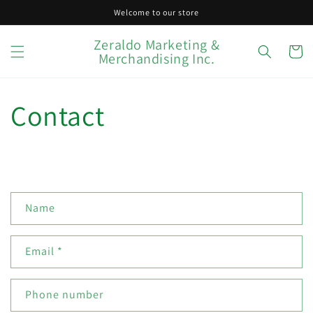
Skip to
Welcome to our store
content
Zeraldo Marketing &
Cart
Merchandising Inc.
Contact
C
Name
o
n
Email
*
t
a
c
Phone number
t