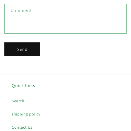
f
Comment
o
r
m
Send
Quick links
Search
shipping policy
Contact Us