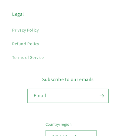
Legal
Privacy Policy
Refund Policy
Terms of Service
Subscribe to our emails
Email
Country/region