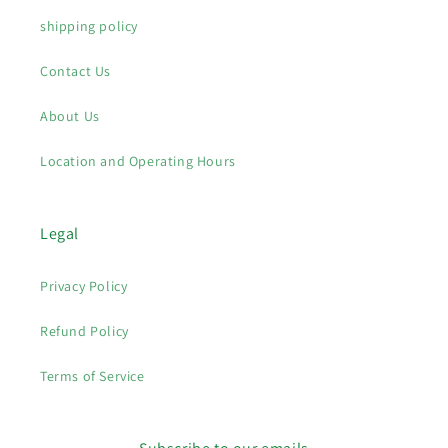
shipping policy
Contact Us
About Us
Location and Operating Hours
Legal
Privacy Policy
Refund Policy
Terms of Service