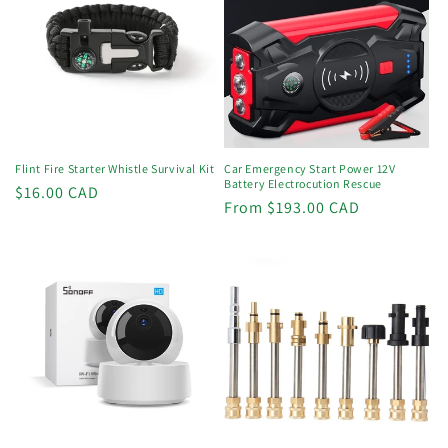
Flint Fire Starter Whistle Survival Kit
Car Emergency Start Power 12V
Battery Electrocution Rescue
Regular
$16.00 CAD
Regular
From $193.00 CAD
price
price