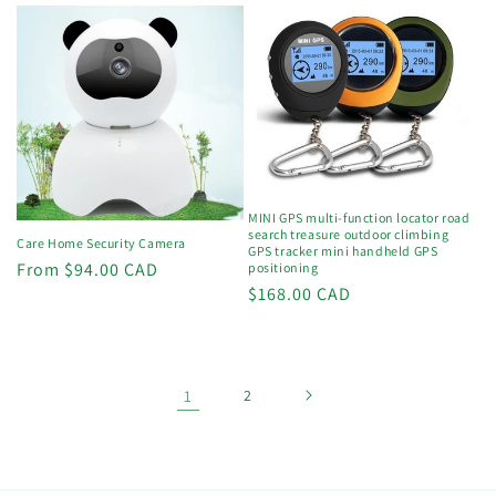
MINI GPS multi-function locator road
search treasure outdoor climbing
Care Home Security Camera
GPS tracker mini handheld GPS
Regular
From $94.00 CAD
positioning
Regular
$168.00 CAD
price
price
1
2