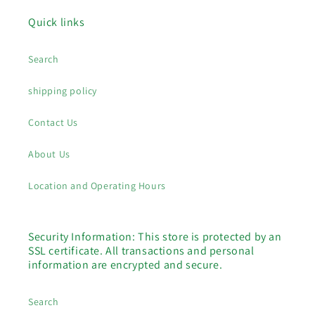
Quick links
Search
shipping policy
Contact Us
About Us
Location and Operating Hours
Security Information: This store is protected by an
SSL certificate. All transactions and personal
information are encrypted and secure.
Search