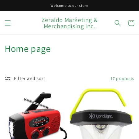
Skip to
Welcome to our store
content
Zeraldo Marketing &
Cart
Merchandising Inc.
C
Home page
o
l
Filter and sort
17 products
l
e
c
t
i