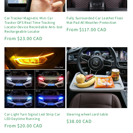
Car Tracker Magnetic Mini Car
Fully Surrounded Car Leather Floor
Tracker GPS Real Time Tracking
Mat Pad All Weather Protection
Locator Device Recordable Anti-lost
Regular
From $117.00 CAD
Rechargeable Locator
price
Regular
From $23.00 CAD
price
Car Light Turn Signal Led Strip Car
Steering wheel card table
LED Daytime Running
Regular
$38.00 CAD
Regular
From $20.00 CAD
price
price