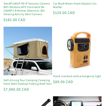
Sonoff 1080P HD IP Security Camera
Car Wash Water Head Adapter Car
WiFi Wireless APP Controled GK-
Washer
200MP2-B Motion Detective 360
Regular
$129.00 CAD
Viewing Activity Alert Camera
price
Regular
$182.00 CAD
price
Hand-cranked radio emergency light
Self-driving Tour Camping Camping
Regular
$89.00 CAD
Hard Shell Outdoor Folding Roof Tent
price
Regular
$7,980.00 CAD
price