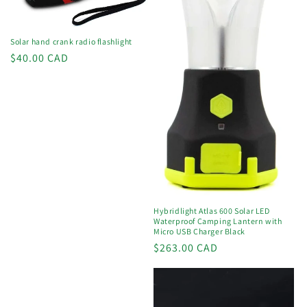
o
n
Solar hand crank radio flashlight
Regular
$40.00 CAD
:
price
Hybridlight Atlas 600 Solar LED
Waterproof Camping Lantern with
Micro USB Charger Black
Regular
$263.00 CAD
price