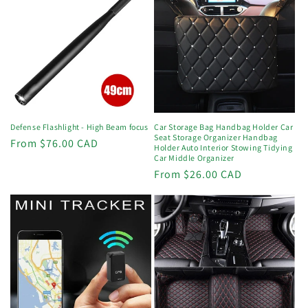
Defense Flashlight - High Beam focus
Car Storage Bag Handbag Holder Car
Seat Storage Organizer Handbag
Regular
From $76.00 CAD
Holder Auto Interior Stowing Tidying
price
Car Middle Organizer
Regular
From $26.00 CAD
price