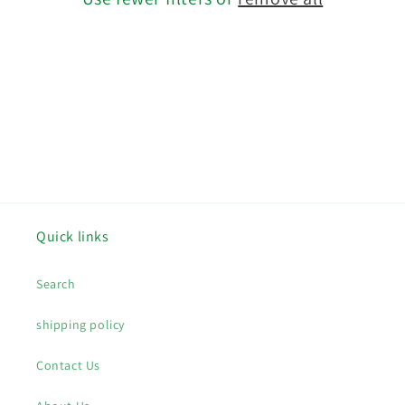
o
n
:
Quick links
Search
shipping policy
Contact Us