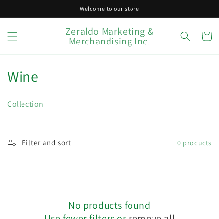
Skip to
Welcome to our store
content
Zeraldo Marketing &
Cart
Merchandising Inc.
C
Wine
o
Collection
l
l
Filter and sort
0 products
e
c
t
No products found
i
Use fewer filters or
remove all