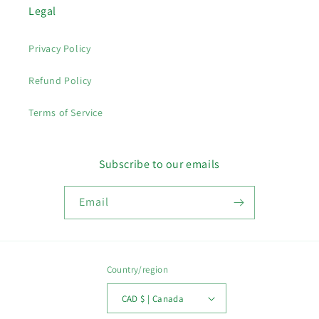
Legal
Privacy Policy
Refund Policy
Terms of Service
Subscribe to our emails
Email
Country/region
CAD $ | Canada