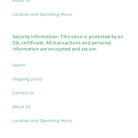
About Us
Location and Operating Hours
Security Information: This store is protected by an
SSL certificate. All transactions and personal
information are encrypted and secure.
Search
shipping policy
Contact Us
About Us
Location and Operating Hours