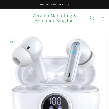
Skip to
Welcome to our store
content
Zeraldo Marketing &
Cart
Merchandising Inc.
Skip to
product
information