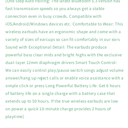
[One Step Auto Pairing: The latest Bluetooth 5.3 version has
Mics
Mics
fast transmission speeds so you always get a stable
ENC
ENC
connection even in busy crowds. Compatible with
Noise
Noise
Cancelling
Cancelling
iOS/Android/Windows devices etc. Comfortable to Wear: This
Wireless
Wireless
wireless earbuds have an ergonomic shape and come with a
Headphones
Headphones
variety of sizes of earcups so can fit comfortably in our ears
IPX7
IPX7
Sound with Exceptional Detail: The earbuds produce
Waterproof
Waterproof
Earbuds
Earbuds
powerful bass clear mids and bright highs with the exclusive
50H
50H
dual-layer 12mm diaphragm drivers Smart Touch Control:
Deep
Deep
We can easily control play/pause switch songs adjust volume
Bass
Bass
Sport
Sport
answer/hang up reject calls or enable voice assistance with a
Bluetooth
Bluetooth
simple click or press Long Powerful Battery Life: Get 6 hours
Earbuds
Earbuds
of battery life on a single charge with a battery case that
for
for
extends up to 50 hours. If the true wireless earbuds are low
Sports
Sports
Workout
Workout
on power a quick 10-minute charge provides 2 hours of
playtime]