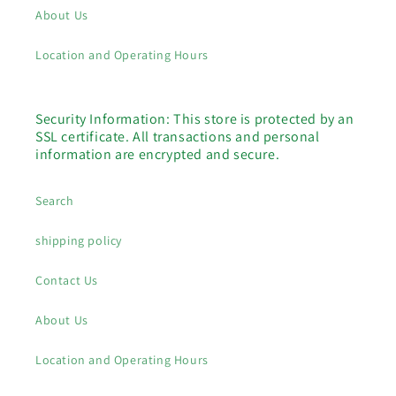
About Us
Location and Operating Hours
Security Information: This store is protected by an
SSL certificate. All transactions and personal
information are encrypted and secure.
Search
shipping policy
Contact Us
About Us
Location and Operating Hours