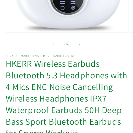
Open
O
media
m
1
2
of
1
/
2
in
in
modal
m
ZERALDO MARKETING & MERCHANDISING INC.
HKERR Wireless Earbuds
Bluetooth 5.3 Headphones with
4 Mics ENC Noise Cancelling
Wireless Headphones IPX7
Waterproof Earbuds 50H Deep
Bass Sport Bluetooth Earbuds