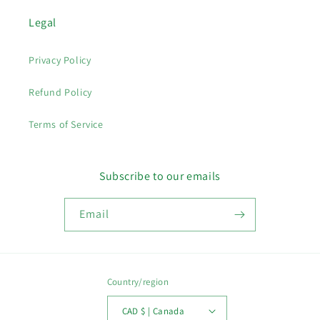
Legal
Privacy Policy
Refund Policy
Terms of Service
Subscribe to our emails
Email
Country/region
CAD $ | Canada