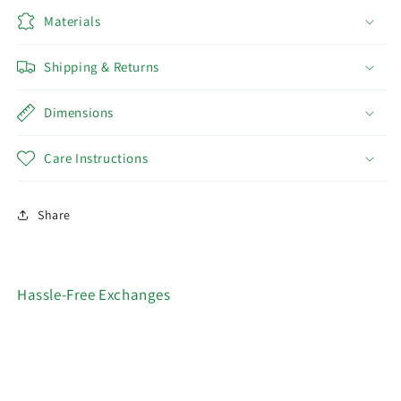
Materials
Shipping & Returns
Dimensions
Care Instructions
Share
Hassle-Free Exchanges