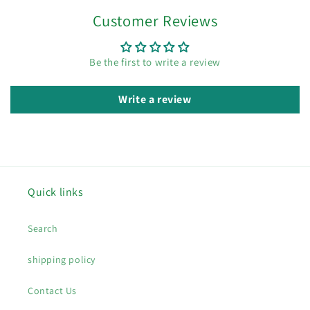
Customer Reviews
Be the first to write a review
Write a review
Quick links
Search
shipping policy
Contact Us