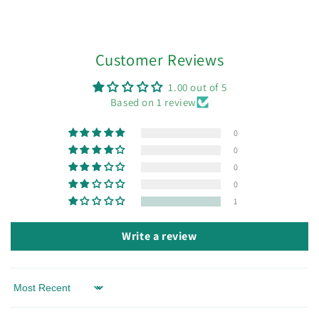
Customer Reviews
1.00 out of 5
Based on 1 review
0
0
0
0
1
Write a review
Sort by