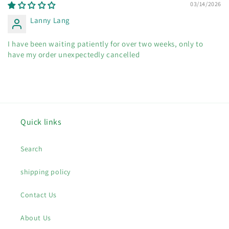
03/14/2026
Lanny Lang
I have been waiting patiently for over two weeks, only to
have my order unexpectedly cancelled
Quick links
Search
shipping policy
Contact Us
About Us