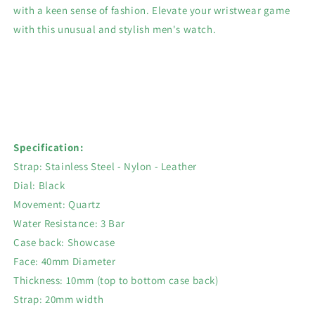
with a keen sense of fashion. Elevate your wristwear game
with this unusual and stylish men's watch.
Specification:
Strap: Stainless Steel - Nylon - Leather
Dial: Black
Movement: Quartz
Water Resistance: 3 Bar
Case back: Showcase
Face: 40mm Diameter
Thickness: 10mm (top to bottom case back)
Strap: 20mm width