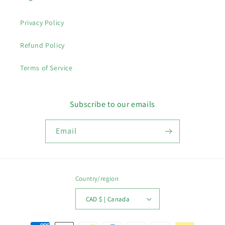
Privacy Policy
Refund Policy
Terms of Service
Subscribe to our emails
Email
Country/region
CAD $ | Canada
Payment