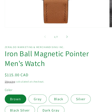
Open
O
media
m
1
2
of
1
/
7
in
in
modal
m
ZERALDO MARKETING & MERCHANDISING INC.
Iron Ball Magnetic Pointer
Men's Watch
Regular
$115.00 CAD
price
Shipping
calculated at checkout.
Color
Brown
Gray
Black
Silver
Black Silver
Dark Gray