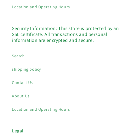
Location and Operating Hours
Security Information: This store is protected by an
SSL certificate. All transactions and personal
information are encrypted and secure.
Search
shipping policy
Contact Us
About Us
Location and Operating Hours
Legal