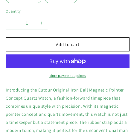
Quantity
Decrease
Increase
quantity
quantity
for
for
Iron
Iron
Add to cart
Ball
Ball
Magnetic
Magnetic
Pointer
Pointer
Men&#39;s
Men&#39;s
Watch
Watch
More payment options
Introducing the Eutour Original Iron Ball Magnetic Pointer
Concept Quartz Watch, a fashion-forward timepiece that
combines unique style with precision. With its magnetic
pointer concept and quartz movement, this watch is not just
a timekeeper but a statement piece. The rubber strap adds a
modern touch, making it perfect for the unconventional man