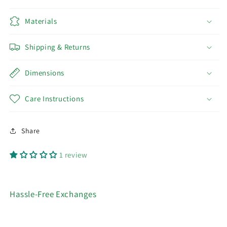
Materials
Shipping & Returns
Dimensions
Care Instructions
Share
1 review
Hassle-Free Exchanges