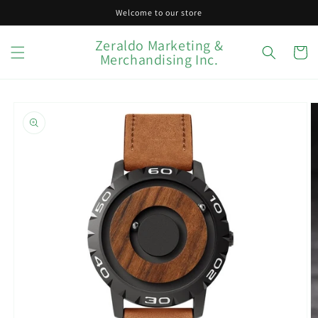
Skip to
Welcome to our store
content
Zeraldo Marketing &
Cart
Merchandising Inc.
Skip to
product
information