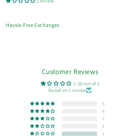
1 review
Hassle-Free Exchanges
Customer Reviews
1.00 out of 5
Based on 1 review
0
0
0
0
1