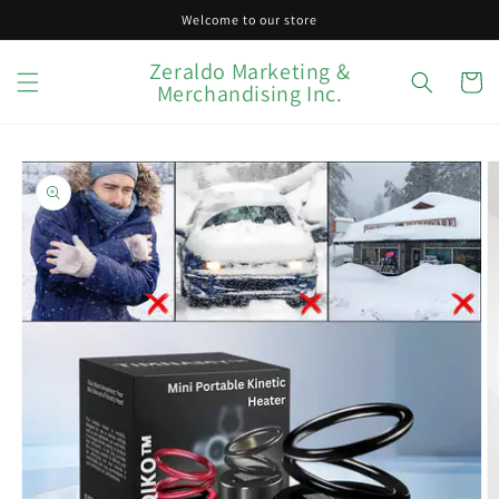
Skip to
Welcome to our store
content
Zeraldo Marketing &
Cart
Merchandising Inc.
Skip to
product
information