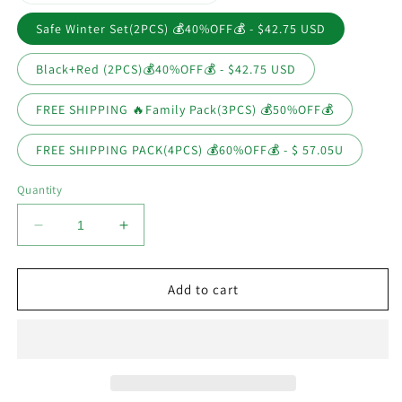
sold
out
or
Safe Winter Set(2PCS) 💰40%OFF💰 - $42.75 USD
unavailable
Black+Red (2PCS)💰40%OFF💰 - $42.75 USD
FREE SHIPPING 🔥Family Pack(3PCS) 💰50%OFF💰
FREE SHIPPING PACK(4PCS) 💰60%OFF💰 - $ 57.05U
Quantity
Decrease
Increase
quantity
quantity
for
for
Kinetic
Kinetic
Add to cart
Snow
Snow
Melt
Melt
Heater
Heater