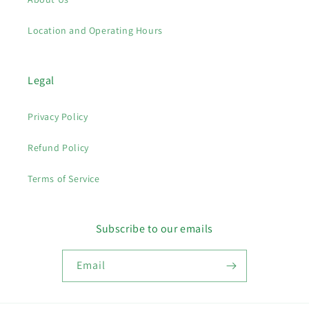
Location and Operating Hours
Legal
Privacy Policy
Refund Policy
Terms of Service
Subscribe to our emails
Email