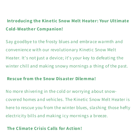
Introducing the Kinetic Snow Melt Heater: Your Ultimate
Cold-Weather Companion!
Say goodbye to the frosty blues and embrace warmth and
convenience with our revolutionary Kinetic Snow Melt
Heater. It's not just a device; it's your key to defeating the
winter chill and making snowy mornings a thing of the past.
Rescue from the Snow Disaster Dilemma!
No more shivering in the cold or worrying about snow-
covered homes and vehicles. The Kinetic Snow Melt Heater is
here to rescue you from the winter blues, slashing those hefty
electricity bills and making icy mornings a breeze.
The Climate Crisis Calls for Action!