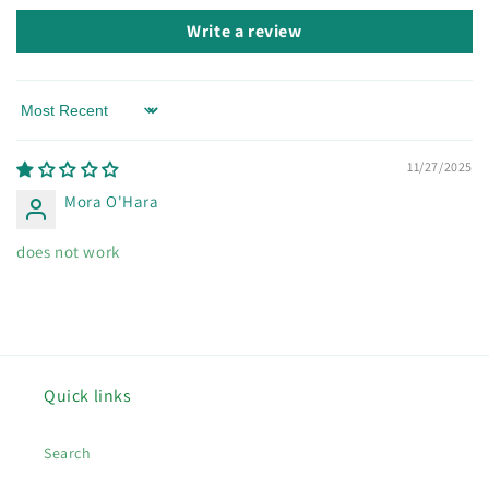
Write a review
Sort by
11/27/2025
Mora O'Hara
does not work
Quick links
Search