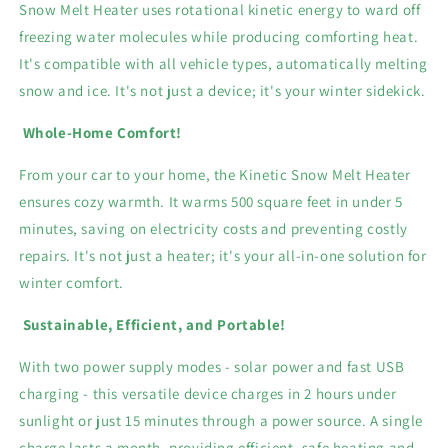
Snow Melt Heater uses rotational kinetic energy to ward off
freezing water molecules while producing comforting heat.
It's compatible with all vehicle types, automatically melting
snow and ice. It's not just a device; it's your winter sidekick.
Whole-Home Comfort!
From your car to your home, the Kinetic Snow Melt Heater
ensures cozy warmth. It warms 500 square feet in under 5
minutes, saving on electricity costs and preventing costly
repairs. It's not just a heater; it's your all-in-one solution for
winter comfort.
Sustainable, Efficient, and Portable!
With two power supply modes - solar power and fast USB
charging - this versatile device charges in 2 hours under
sunlight or just 15 minutes through a power source. A single
charge lasts a month, providing efficient, safe heating and