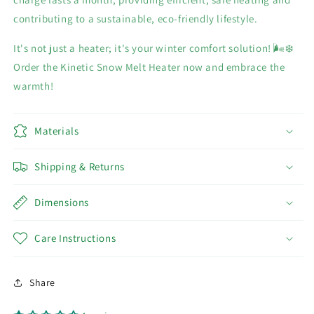
contributing to a sustainable, eco-friendly lifestyle.
It's not just a heater; it's your winter comfort solution! 🌬️❄️
Order the Kinetic Snow Melt Heater now and embrace the
warmth!
Materials
Shipping & Returns
Dimensions
Care Instructions
Share