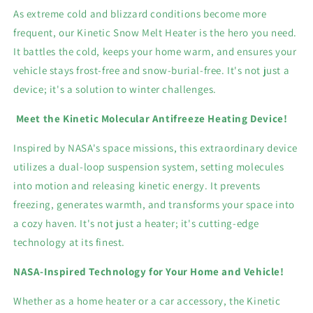
As extreme cold and blizzard conditions become more
frequent, our Kinetic Snow Melt Heater is the hero you need.
It battles the cold, keeps your home warm, and ensures your
vehicle stays frost-free and snow-burial-free. It's not just a
device; it's a solution to winter challenges.
Meet the Kinetic Molecular Antifreeze Heating Device!
Inspired by NASA's space missions, this extraordinary device
utilizes a dual-loop suspension system, setting molecules
into motion and releasing kinetic energy. It prevents
freezing, generates warmth, and transforms your space into
a cozy haven. It's not just a heater; it's cutting-edge
technology at its finest.
NASA-Inspired Technology for Your Home and Vehicle!
Whether as a home heater or a car accessory, the Kinetic