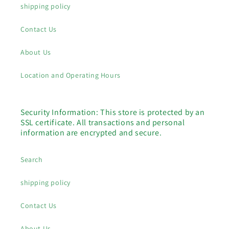
shipping policy
Contact Us
About Us
Location and Operating Hours
Security Information: This store is protected by an
SSL certificate. All transactions and personal
information are encrypted and secure.
Search
shipping policy
Contact Us
About Us