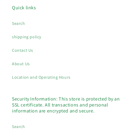
Quick links
Search
shipping policy
Contact Us
About Us
Location and Operating Hours
Security Information: This store is protected by an
SSL certificate. All transactions and personal
information are encrypted and secure.
Search