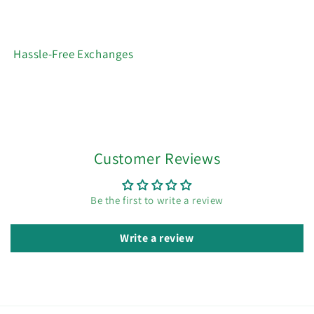
Hassle-Free Exchanges
Customer Reviews
Be the first to write a review
Write a review