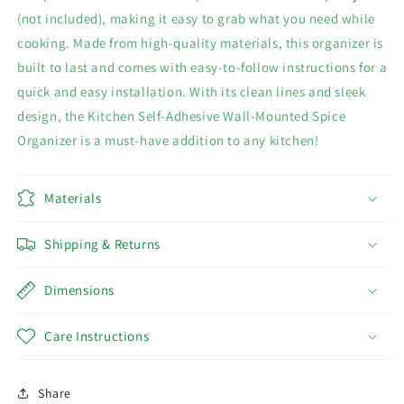
(not included), making it easy to grab what you need while
cooking. Made from high-quality materials, this organizer is
built to last and comes with easy-to-follow instructions for a
quick and easy installation. With its clean lines and sleek
design, the Kitchen Self-Adhesive Wall-Mounted Spice
Organizer is a must-have addition to any kitchen!
Materials
Shipping & Returns
Dimensions
Care Instructions
Share