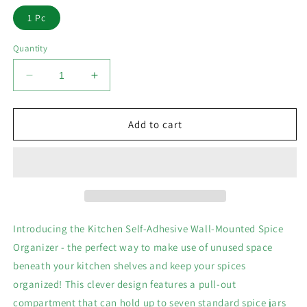
1 Pc
Quantity
Decrease
Increase
quantity
quantity
for
for
Kitchen
Kitchen
Add to cart
Self-
Self-
Adhesive
Adhesive
Wall-
Wall-
Mounted
Mounted
Spice
Spice
Organizer
Organizer
Introducing the Kitchen Self-Adhesive Wall-Mounted Spice
Organizer - the perfect way to make use of unused space
beneath your kitchen shelves and keep your spices
organized! This clever design features a pull-out
compartment that can hold up to seven standard spice jars