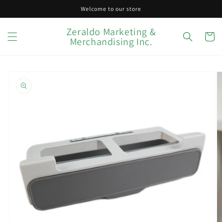
Skip to
Welcome to our store
content
Zeraldo Marketing &
Cart
Merchandising Inc.
Skip to
product
information