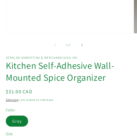
Open
O
media
m
1
2
of
1
/
7
in
in
modal
m
ZERALDO MARKETING & MERCHANDISING INC.
Kitchen Self-Adhesive Wall-
Mounted Spice Organizer
Regular
$31.00 CAD
price
Shipping
calculated at checkout.
Color
Gray
Size