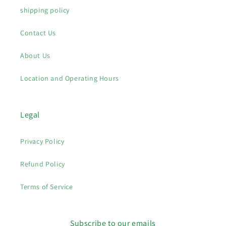
shipping policy
Contact Us
About Us
Location and Operating Hours
Legal
Privacy Policy
Refund Policy
Terms of Service
Subscribe to our emails