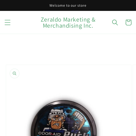
Skip to
Welcome to our store
content
Zeraldo Marketing &
Cart
Merchandising Inc.
Skip to
product
information