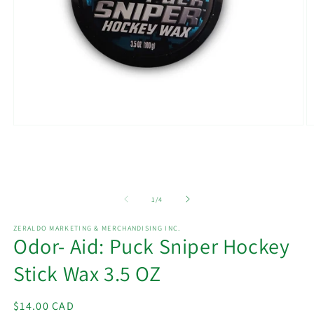
Open
O
media
m
1
2
in
in
modal
m
of
1
/
4
ZERALDO MARKETING & MERCHANDISING INC.
Odor- Aid: Puck Sniper Hockey
Stick Wax 3.5 OZ
Regular
$14.00 CAD