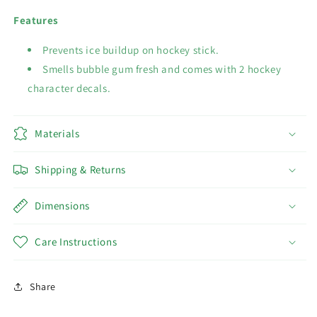
Features
Prevents ice buildup on hockey stick.
Smells bubble gum fresh and comes with 2 hockey
character decals.
Materials
Shipping & Returns
Dimensions
Care Instructions
Share