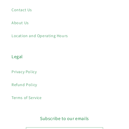
Contact Us
About Us
Location and Operating Hours
Legal
Privacy Policy
Refund Policy
Terms of Service
Subscribe to our emails