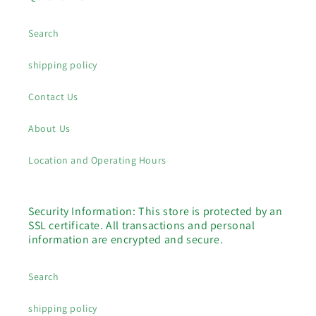
Search
shipping policy
Contact Us
About Us
Location and Operating Hours
Security Information: This store is protected by an
SSL certificate. All transactions and personal
information are encrypted and secure.
Search
shipping policy