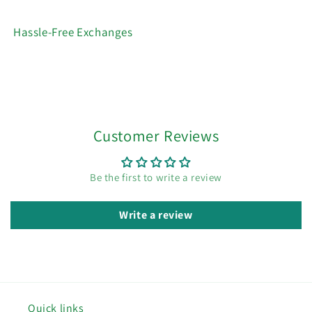
Hassle-Free Exchanges
Customer Reviews
Be the first to write a review
Write a review
Quick links