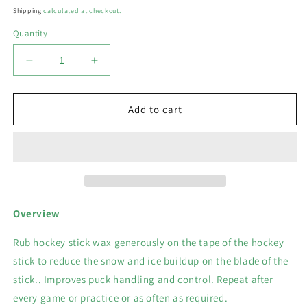
price
Shipping
calculated at checkout.
Quantity
Decrease
Increase
quantity
quantity
for
for
Odor-
Odor-
Add to cart
Aid:
Aid:
Puck
Puck
Sniper
Sniper
Hockey
Hockey
Stick
Stick
Wax
Wax
3.5
3.5
Overview
OZ
OZ
Rub hockey stick wax generously on the tape of the hockey
stick to reduce the snow and ice buildup on the blade of the
stick.. Improves puck handling and control. Repeat after
every game or practice or as often as required.