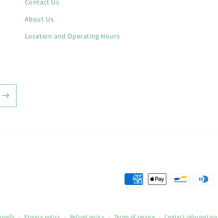
Contact Us
About Us
Location and Operating Hours
Payment
methods
hopify
Privacy policy
Refund policy
Terms of service
Contact information