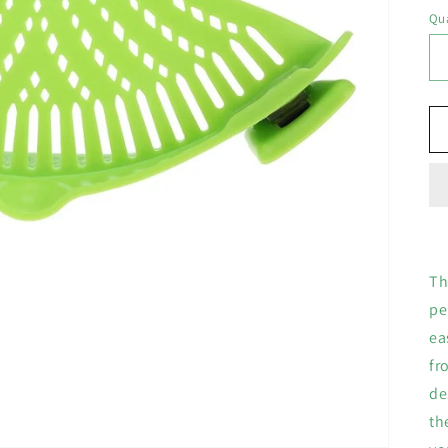
Qua
Th
pe
ea
fr
de
th