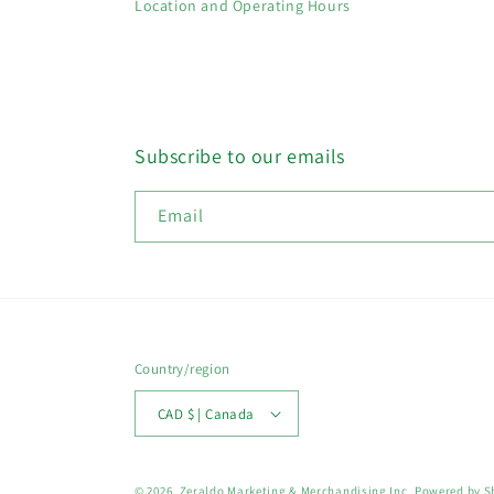
Location and Operating Hours
Subscribe to our emails
Email
Country/region
CAD $ | Canada
© 2026,
Zeraldo Marketing & Merchandising Inc.
Powered by S