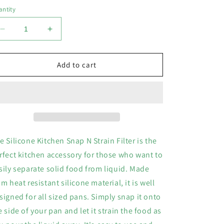
o
ntity
n
Decrease
Increase
quantity
quantity
for
for
Silicone
Silicone
Add to cart
Kitchen
Kitchen
Snap
Snap
N
N
Strain
Strain
Filter
Filter
e Silicone Kitchen Snap N Strain Filter is the
rfect kitchen accessory for those who want to
sily separate solid food from liquid. Made
om heat resistant silicone material, it is well
signed for all sized pans. Simply snap it onto
e side of your pan and let it strain the food as