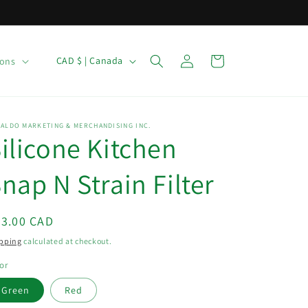
C
Log
Cart
CAD $ | Canada
ions
in
o
u
n
ALDO MARKETING & MERCHANDISING INC.
ilicone Kitchen
t
r
nap N Strain Filter
y
/
egular
23.00 CAD
r
ice
pping
calculated at checkout.
e
g
or
i
Green
Red