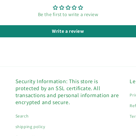
Be the first to write a review
Write a review
Security Information: This store is
Le
protected by an SSL certificate. All
transactions and personal information are
Pri
encrypted and secure.
Ref
Search
Ter
shipping policy