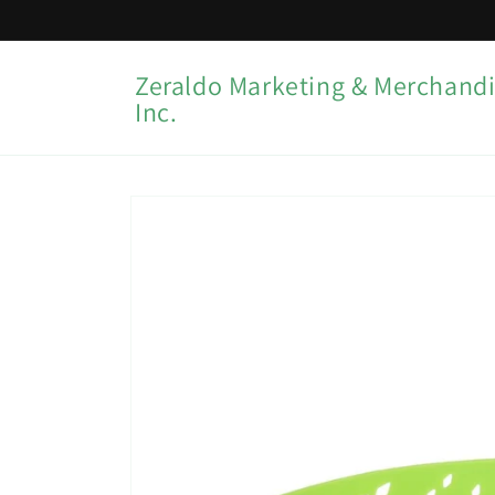
Skip to
content
Zeraldo Marketing & Merchandi
Inc.
Skip to
product
information