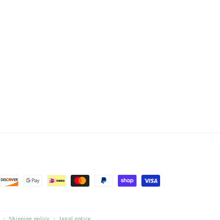
Shipping policy
Legal notice