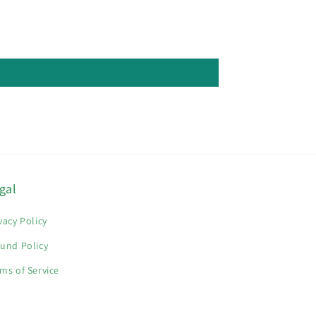
gal
vacy Policy
und Policy
ms of Service