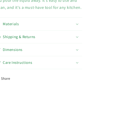
u pour the liquid away. It's easy to use and
ean, and it's a must-have tool for any kitchen.
Materials
Shipping & Returns
Dimensions
Care Instructions
Share