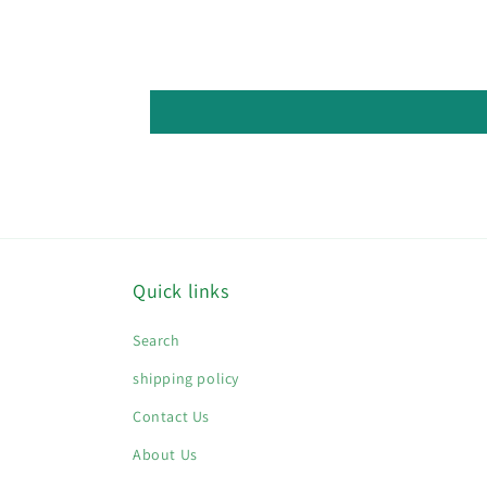
Quick links
Search
shipping policy
Contact Us
About Us