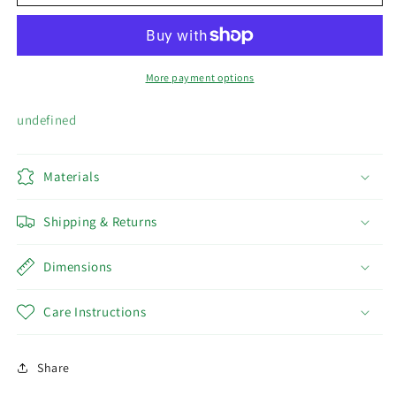
MAKEUP
MAKEUP
SET
SET
More payment options
undefined
Materials
Shipping & Returns
Dimensions
Care Instructions
Share