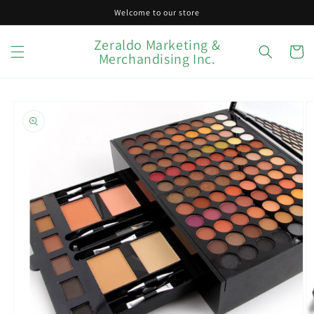
Skip to
Welcome to our store
content
Zeraldo Marketing &
Cart
Merchandising Inc.
Skip to
product
information