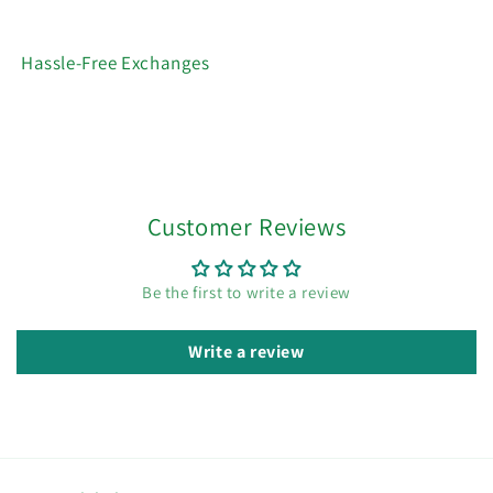
Hassle-Free Exchanges
Customer Reviews
Be the first to write a review
Write a review