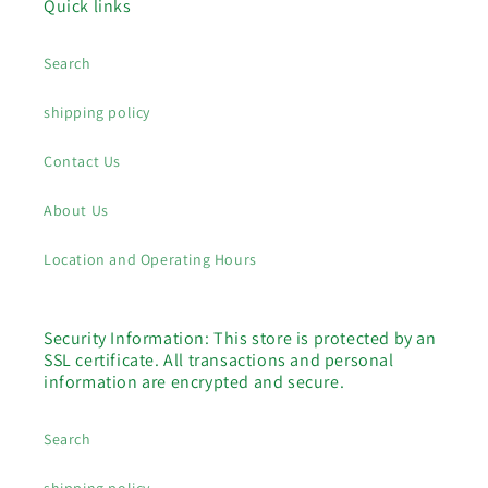
Quick links
Search
shipping policy
Contact Us
About Us
Location and Operating Hours
Security Information: This store is protected by an
SSL certificate. All transactions and personal
information are encrypted and secure.
Search