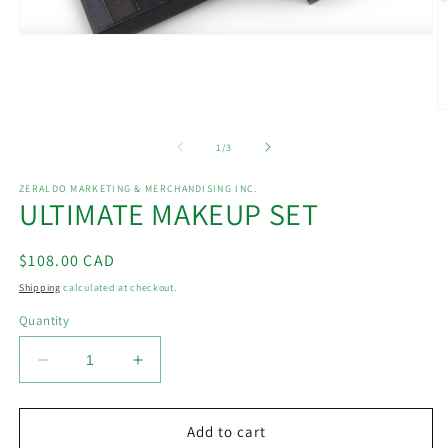
Open
media
1
in
modal
O
m
2
of
1
/
3
in
m
ZERALDO MARKETING & MERCHANDISING INC.
ULTIMATE MAKEUP SET
Regular
$108.00 CAD
price
Shipping
calculated at checkout.
Quantity
Decrease
Increase
quantity
quantity
for
for
ULTIMATE
ULTIMATE
Add to cart