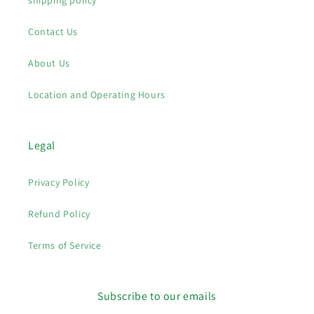
shipping policy
Contact Us
About Us
Location and Operating Hours
Legal
Privacy Policy
Refund Policy
Terms of Service
Subscribe to our emails