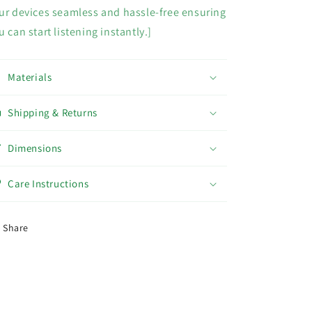
ur devices seamless and hassle-free ensuring
u can start listening instantly.]
Materials
Shipping & Returns
Dimensions
Care Instructions
Share