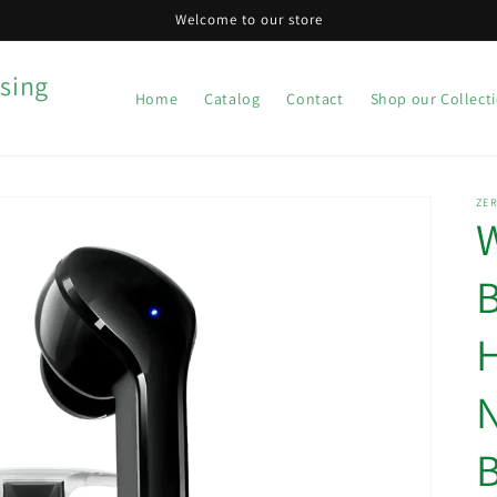
Welcome to our store
sing
Home
Catalog
Contact
Shop our Collect
ZER
W
B
N
B