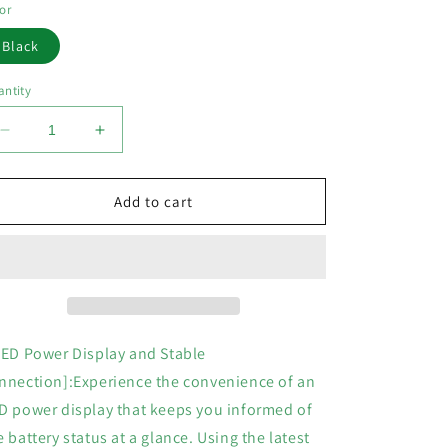
or
Black
ntity
Decrease
Increase
quantity
quantity
for
for
Wireless
Wireless
Add to cart
Earbuds
Earbuds
Bluetooth
Bluetooth
HeadphonesENC
HeadphonesENC
Noise
Noise
Cancelling
Cancelling
Bluetooth
Bluetooth
Earbuds
Earbuds
LED Power Display and Stable
with
with
nnection]:Experience the convenience of an
LED
LED
D power display that keeps you informed of
Display
Display
Charging
Charging
e battery status at a glance. Using the latest