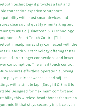
CaseMini
CaseMini
uetooth technology it provides a fast and
Earbuds
Earbuds
able connection experience supports
5.3
5.3
in
in
mpatibility with most smart devices and
Ear
Ear
sures clear sound quality when talking and
Lightweight
Lightweight
stening to music. [Bluetooth 5.3 Technology
Headphones
Headphones
Built
Built
adphones Smart Touch Control]This
in
in
uetooth headphones stay connected with the
Mic
Mic
test Bluetooth 5.3 technology offering faster
Calls
Calls
for
for
ansmission stronger connections and lower
Android
Android
wer consumption. The smart touch control
iOS
iOS
ature ensures effortless operation allowing
Black
Black
u to play music answer calls and adjust
ttings with a simple tap. [Snug fit & Small for
rtable]Designed for maximum comfort and
rtability this wireless headphones feature an
gonomic fit that stays securely in place even