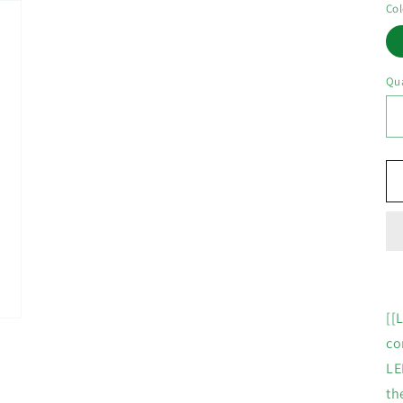
Col
Qua
[[
co
LE
th