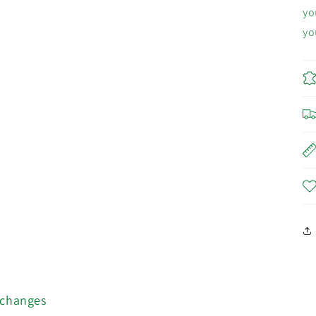
yo
yo
xchanges