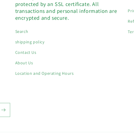
protected by an SSL certificate. All
transactions and personal information are
Pri
encrypted and secure.
Ref
Search
Ter
shipping policy
Contact Us
About Us
Location and Operating Hours