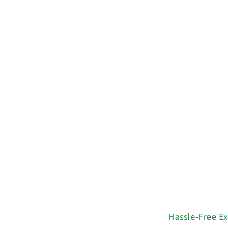
Hassle-Free E