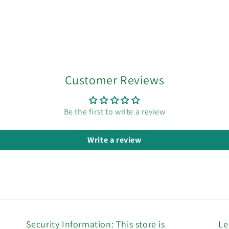
Customer Reviews
Be the first to write a review
Write a review
Security Information: This store is
Le