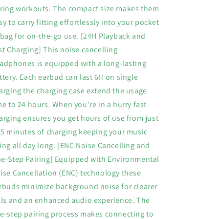
ring workouts. The compact size makes them
sy to carry fitting effortlessly into your pocket
 bag for on-the-go use. [24H Playback and
st Charging] This noise cancelling
adphones is equipped with a long-lasting
ttery. Each earbud can last 6H on single
arging the charging case extend the usage
me to 24 hours. When you’re in a hurry fast
arging ensures you get hours of use from just
15 minutes of charging keeping your music
ing all day long. [ENC Noise Cancelling and
e-Step Pairing] Equipped with Environmental
ise Cancellation (ENC) technology these
rbuds minimize background noise for clearer
lls and an enhanced audio experience. The
e-step pairing process makes connecting to