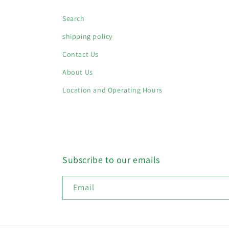
Search
shipping policy
Contact Us
About Us
Location and Operating Hours
Subscribe to our emails
Email