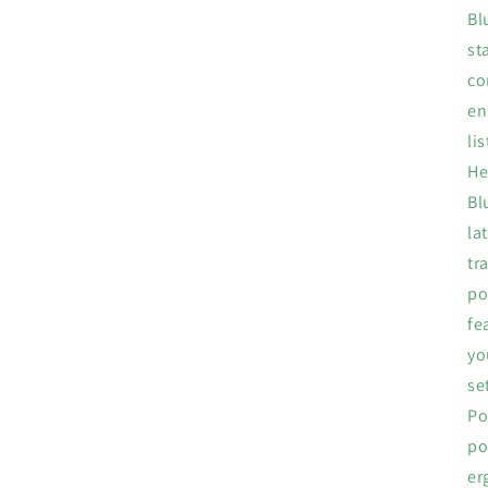
Bl
st
co
en
li
He
Bl
la
tr
po
fe
yo
se
Po
po
er