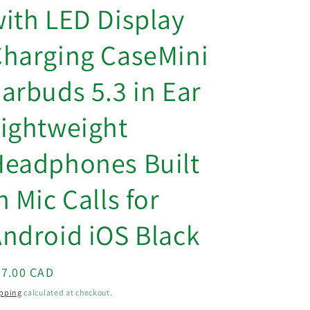
o
ith LED Display
n
harging CaseMini
arbuds 5.3 in Ear
ightweight
Headphones Built
n Mic Calls for
ndroid iOS Black
egular
87.00 CAD
ice
pping
calculated at checkout.