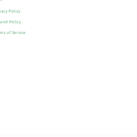
vacy Policy
und Policy
ms of Service