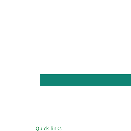
Quick links