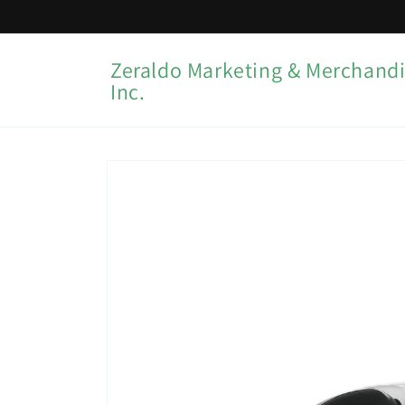
Skip to
content
Zeraldo Marketing & Merchandi
Inc.
Skip to
product
information