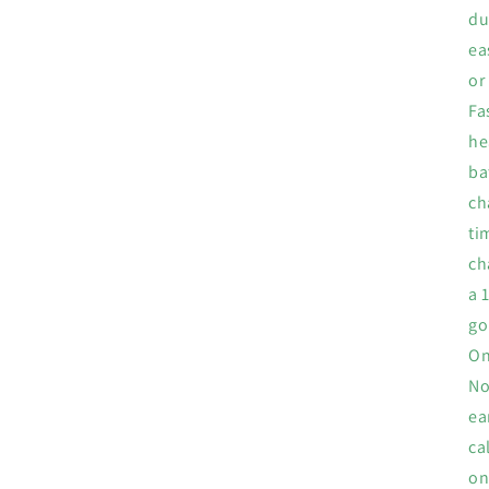
du
ea
or
Fa
he
ba
ch
ti
ch
a 
go
On
No
ea
ca
on