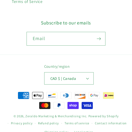
Terms of Service
Subscribe to our emails
Email
Country/region
CAD $ | Canada
Payment
methods
© 2026,
Zeraldo Marketing & Merchandising Inc.
Powered by Shopify
Privacy policy
Refund policy
Terms of service
Contact information