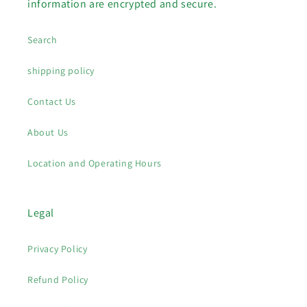
information are encrypted and secure.
Search
shipping policy
Contact Us
About Us
Location and Operating Hours
Legal
Privacy Policy
Refund Policy