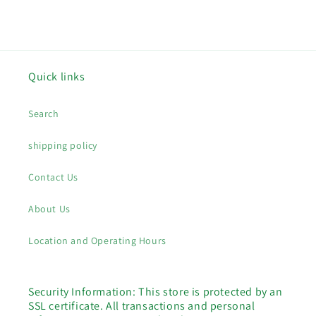
price
price
Quick links
Search
shipping policy
Contact Us
About Us
Location and Operating Hours
Security Information: This store is protected by an
SSL certificate. All transactions and personal