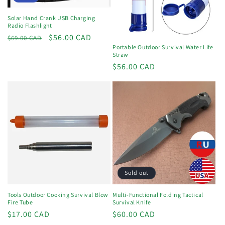
Solar Hand Crank USB Charging
Radio Flashlight
Regular
Sale
$56.00 CAD
$69.00 CAD
Portable Outdoor Survival Water Life
price
price
Straw
Regular
$56.00 CAD
price
Sold out
Tools Outdoor Cooking Survival Blow
Multi-Functional Folding Tactical
Fire Tube
Survival Knife
Regular
$17.00 CAD
Regular
$60.00 CAD