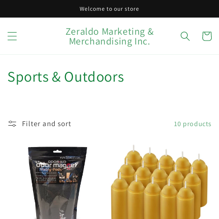
Skip to
Welcome to our store
content
Zeraldo Marketing &
Cart
Merchandising Inc.
C
Sports & Outdoors
o
l
Filter and sort
10 products
l
e
c
t
i