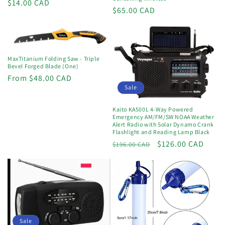
Regular
$14.00 CAD
Regular
$65.00 CAD
price
price
MaxTitanium Folding Saw - Triple
Bevel Forged Blade (One)
Regular
From $48.00 CAD
Sale
price
Kaito KA500L 4-Way Powered
Emergency AM/FM/SW NOAA Weather
Alert Radio with Solar Dynamo Crank
Flashlight and Reading Lamp Black
Regular
Sale
$126.00 CAD
$196.00 CAD
price
price
Sale