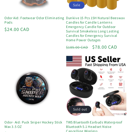
o
Sale
n
Odor Aid: Footwear Odor Eliminating
Dunkive 15 Pcs 15H Natural Beeswax
Pods
Candles for Candle Lanterns
:
Emergency Candle for Outdoor
Regular
$24.00 CAD
Survival Smokeless Long Lasting
price
Candles for Emergency Survival
Home Power Outages
Regular
Sale
$78.00 CAD
$185.00 CAD
price
price
Sold out
Odor- Aid: Puck Sniper Hockey Stick
TWS Bluetooth Earbuds Waterproof
Wax 3.5 OZ
Bluetooth 5.1 Headset Noise
Cancelling Wireless