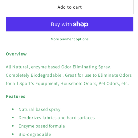
for
for
Odor-
Odor-
Add to cart
Aid
Aid
Bio-
Bio-
Green
Green
Sports
Sports
Equipment
Equipment
More payment options
Spray
Spray
420
420
Overview
ml
ml
All Natural, enzyme based Odor Eliminating Spray.
Completely Biodegradable . Great for use to Eliminate Odors
for all Sport's Equipment, Household Odors, Pet
Odors, etc.
Features
Natural based spray
Deodorizes fabrics and hard surfaces
Enzyme based formula
Bio-degradable