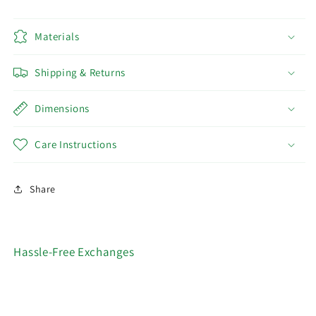
Materials
Shipping & Returns
Dimensions
Care Instructions
Share
Hassle-Free Exchanges