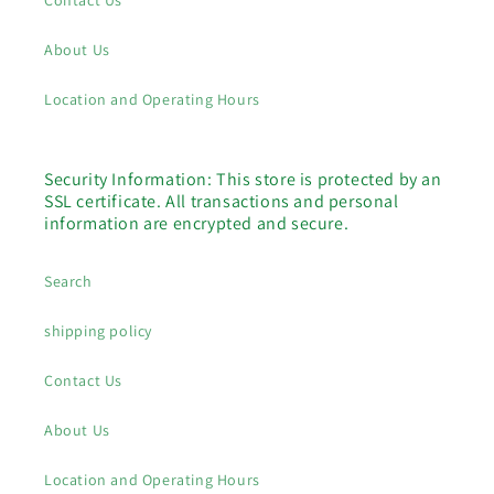
Contact Us
About Us
Location and Operating Hours
Security Information: This store is protected by an
SSL certificate. All transactions and personal
information are encrypted and secure.
Search
shipping policy
Contact Us
About Us
Location and Operating Hours