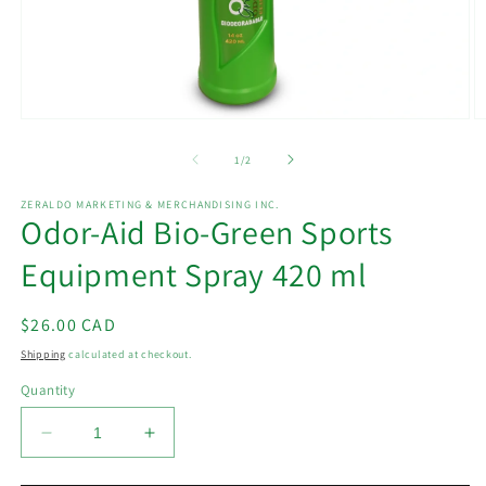
Open
O
media
m
1
2
of
1
/
2
in
in
modal
m
ZERALDO MARKETING & MERCHANDISING INC.
Odor-Aid Bio-Green Sports
Equipment Spray 420 ml
Regular
$26.00 CAD
price
Shipping
calculated at checkout.
Quantity
Decrease
Increase
quantity
quantity