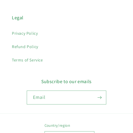
Legal
Privacy Policy
Refund Policy
Terms of Service
Subscribe to our emails
Email
Country/region