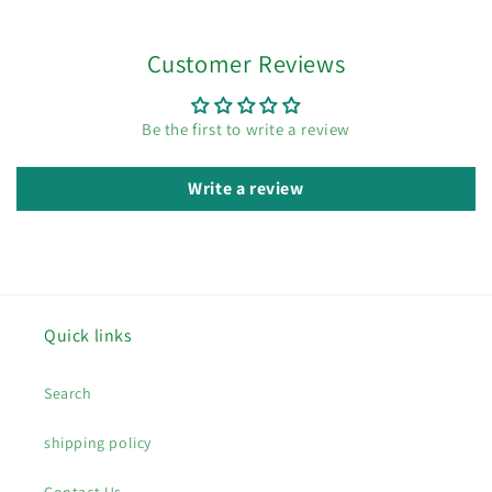
Customer Reviews
Be the first to write a review
Write a review
Quick links
Search
shipping policy