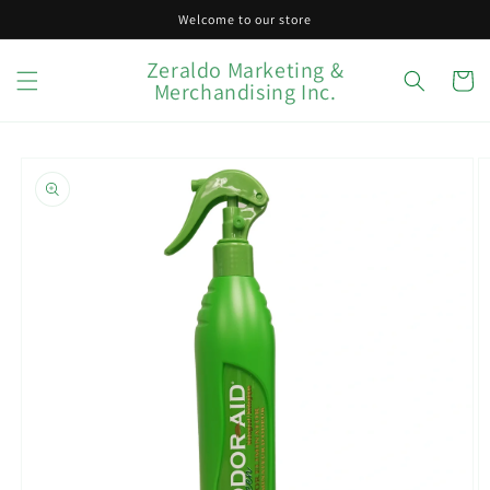
Skip to
Welcome to our store
content
Zeraldo Marketing &
Cart
Merchandising Inc.
Skip to
product
information